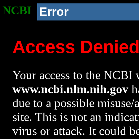
NCBI
Error
Access Denie
Your access to the NCBI w
www.ncbi.nlm.nih.gov
ha
due to a possible misuse/
site. This is not an indica
virus or attack. It could 