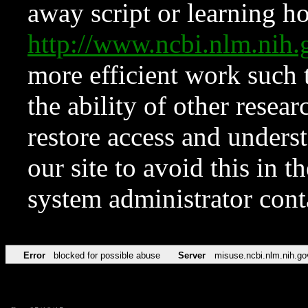
away script or learning how
http://www.ncbi.nlm.ni
more efficient work such 
the ability of other resear
restore access and underst
our site to avoid this in t
system administrator con
Error
blocked for possible abuse
Server
misuse.ncbi.nlm.nih.go