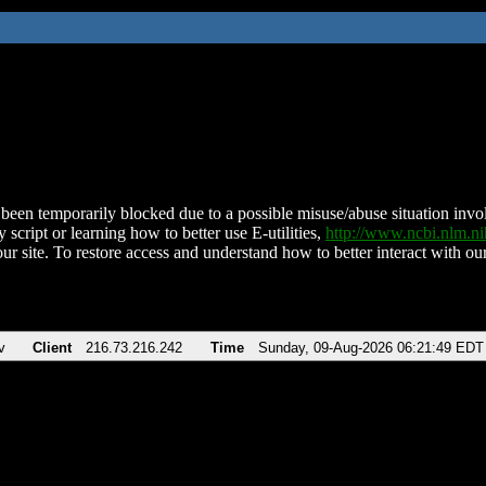
been temporarily blocked due to a possible misuse/abuse situation involv
 script or learning how to better use E-utilities,
http://www.ncbi.nlm.
ur site. To restore access and understand how to better interact with our
v
Client
216.73.216.242
Time
Sunday, 09-Aug-2026 06:21:49 EDT