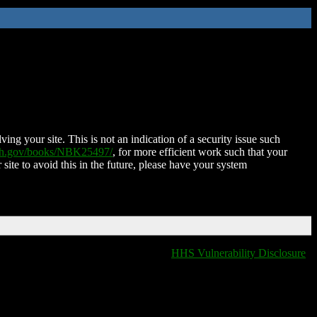
ing your site. This is not an indication of a security issue such
nih.gov/books/NBK25497/
, for more efficient work such that your
 site to avoid this in the future, please have your system
HHS Vulnerability Disclosure