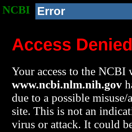
NCBI
Error
Access Denie
Your access to the NCBI w
www.ncbi.nlm.nih.gov
ha
due to a possible misuse/
site. This is not an indica
virus or attack. It could 