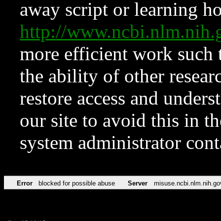
away script or learning how
http://www.ncbi.nlm.ni
more efficient work such 
the ability of other resear
restore access and underst
our site to avoid this in t
system administrator con
Error
blocked for possible abuse
Server
misuse.ncbi.nlm.nih.go