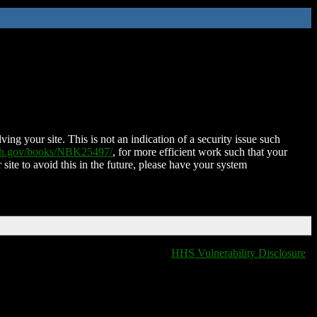
ing your site. This is not an indication of a security issue such
nih.gov/books/NBK25497/
, for more efficient work such that your
 site to avoid this in the future, please have your system
HHS Vulnerability Disclosure