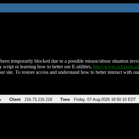
been temporarily blocked due to a possible misuse/abuse situation involv
 script or learning how to better use E-utilities,
http://www.ncbi.nlm.
ur site. To restore access and understand how to better interact with our
v
Client
216.73.216.218
Time
Friday, 07-Aug-2026 18:50:10 EDT