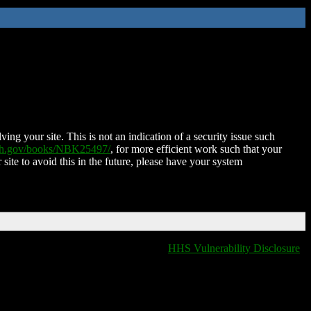
ing your site. This is not an indication of a security issue such
nih.gov/books/NBK25497/
, for more efficient work such that your
 site to avoid this in the future, please have your system
HHS Vulnerability Disclosure