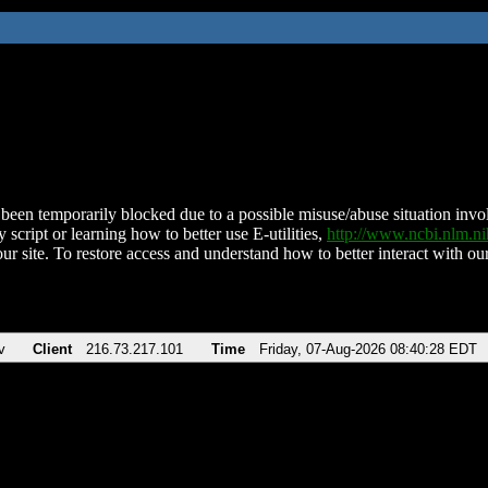
been temporarily blocked due to a possible misuse/abuse situation involv
 script or learning how to better use E-utilities,
http://www.ncbi.nlm.
ur site. To restore access and understand how to better interact with our
v
Client
216.73.217.101
Time
Friday, 07-Aug-2026 08:40:28 EDT