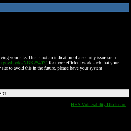
ing your site. This is not an indication of a security issue such
nih.gov/books/NBK25497/
, for more efficient work such that your
 site to avoid this in the future, please have your system
 EDT
HHS Vulnerability Disclosure