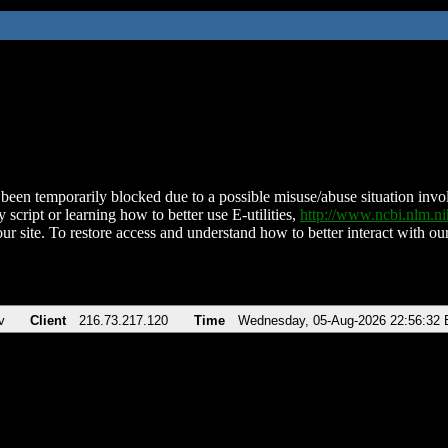
been temporarily blocked due to a possible misuse/abuse situation involv
 script or learning how to better use E-utilities,
http://www.ncbi.nlm.
ur site. To restore access and understand how to better interact with our
v
Client
216.73.217.120
Time
Wednesday, 05-Aug-2026 22:56:32