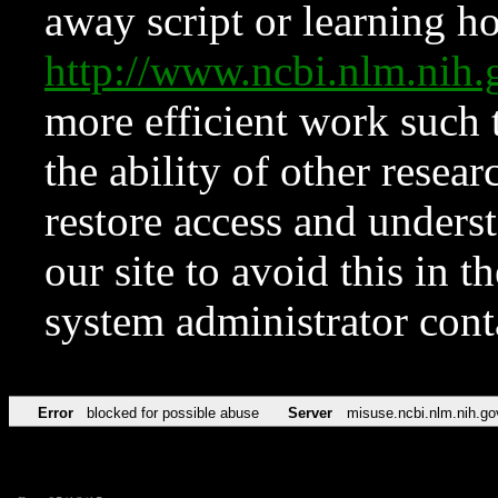
away script or learning how
http://www.ncbi.nlm.ni
more efficient work such 
the ability of other resear
restore access and underst
our site to avoid this in t
system administrator con
Error
blocked for possible abuse
Server
misuse.ncbi.nlm.nih.go