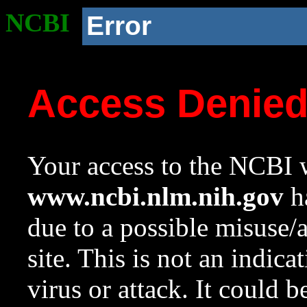
NCBI
Error
Access Denie
Your access to the NCBI w
www.ncbi.nlm.nih.gov
ha
due to a possible misuse/
site. This is not an indica
virus or attack. It could 