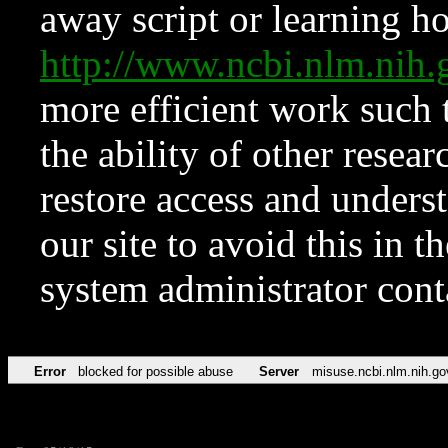
away script or learning how
http://www.ncbi.nlm.ni
more efficient work such 
the ability of other resear
restore access and underst
our site to avoid this in t
system administrator con
Error
blocked for possible abuse
Server
misuse.ncbi.nlm.nih.go