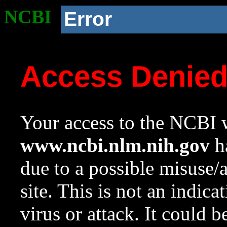
NCBI
Error
Access Denie
Your access to the NCBI w
www.ncbi.nlm.nih.gov
ha
due to a possible misuse/
site. This is not an indica
virus or attack. It could 