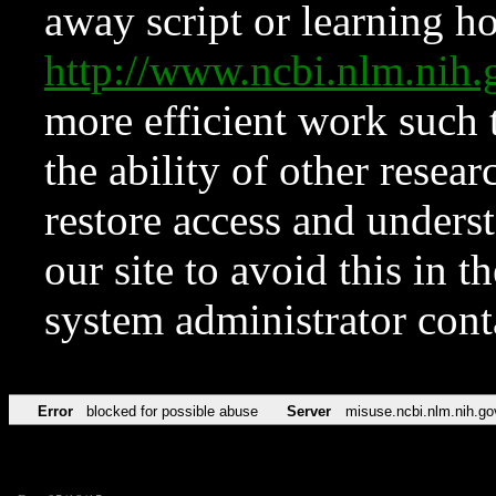
away script or learning how
http://www.ncbi.nlm.ni
more efficient work such 
the ability of other resear
restore access and underst
our site to avoid this in t
system administrator con
Error
blocked for possible abuse
Server
misuse.ncbi.nlm.nih.go