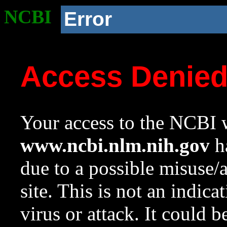
NCBI
Error
Access Denie
Your access to the NCBI w
www.ncbi.nlm.nih.gov
ha
due to a possible misuse/
site. This is not an indica
virus or attack. It could 