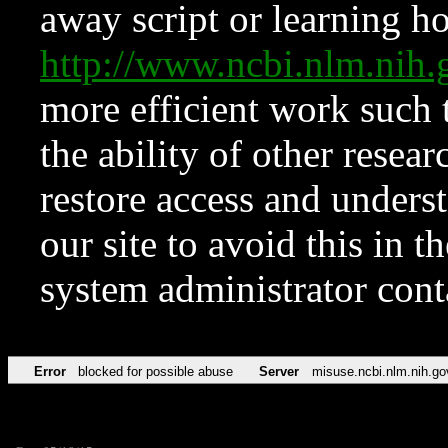
away script or learning how
http://www.ncbi.nlm.ni
more efficient work such 
the ability of other resear
restore access and underst
our site to avoid this in t
system administrator con
Error
blocked for possible abuse
Server
misuse.ncbi.nlm.nih.go