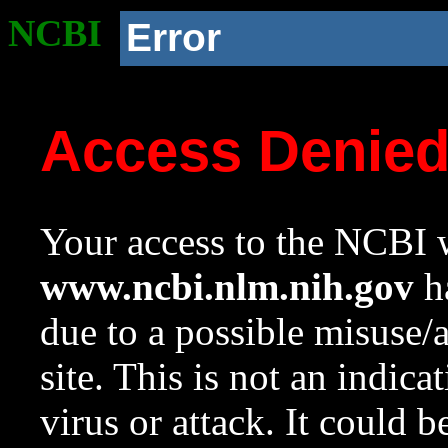
NCBI
Error
Access Denie
Your access to the NCBI w
www.ncbi.nlm.nih.gov
ha
due to a possible misuse/
site. This is not an indica
virus or attack. It could 