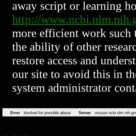
away script or learning how
http://www.ncbi.nlm.ni
more efficient work such 
the ability of other resear
restore access and underst
our site to avoid this in t
system administrator con
Error
blocked for possible abuse
Server
misuse.ncbi.nlm.nih.go