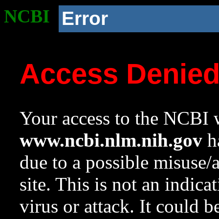
NCBI
Error
Access Denie
Your access to the NCBI w
www.ncbi.nlm.nih.gov
ha
due to a possible misuse/
site. This is not an indica
virus or attack. It could 