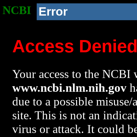
NCBI
Error
Access Denie
Your access to the NCBI w
www.ncbi.nlm.nih.gov
ha
due to a possible misuse/
site. This is not an indica
virus or attack. It could 