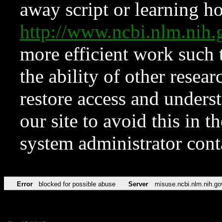
away script or learning how
http://www.ncbi.nlm.ni
more efficient work such 
the ability of other resear
restore access and underst
our site to avoid this in t
system administrator con
Error
blocked for possible abuse
Server
misuse.ncbi.nlm.nih.go