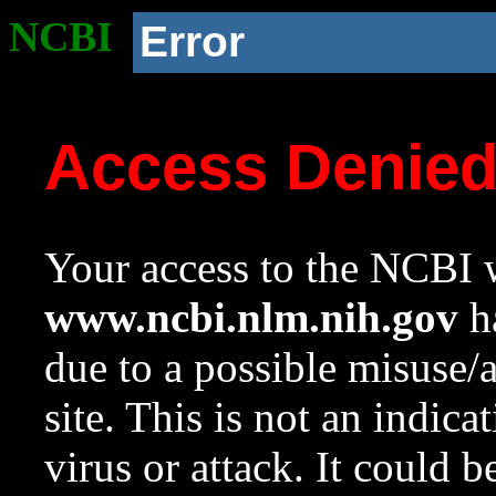
NCBI
Error
Access Denie
Your access to the NCBI w
www.ncbi.nlm.nih.gov
ha
due to a possible misuse/
site. This is not an indica
virus or attack. It could 