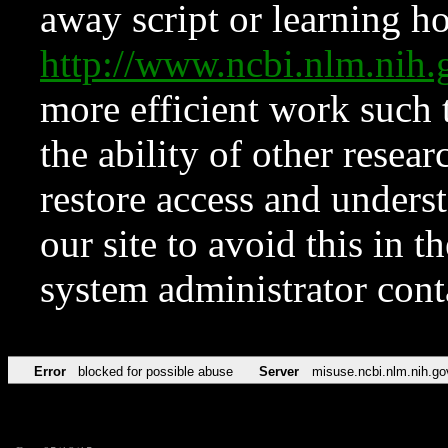
away script or learning how
http://www.ncbi.nlm.ni
more efficient work such 
the ability of other resear
restore access and underst
our site to avoid this in t
system administrator con
Error
blocked for possible abuse
Server
misuse.ncbi.nlm.nih.go