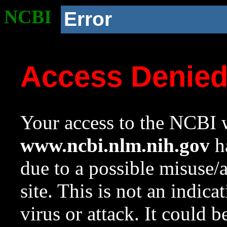
NCBI
Error
Access Denie
Your access to the NCBI w
www.ncbi.nlm.nih.gov
ha
due to a possible misuse/
site. This is not an indica
virus or attack. It could 