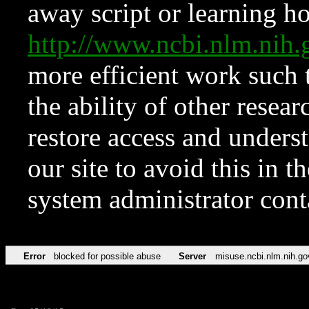
away script or learning how
http://www.ncbi.nlm.ni
more efficient work such 
the ability of other resear
restore access and underst
our site to avoid this in t
system administrator con
Error
blocked for possible abuse
Server
misuse.ncbi.nlm.nih.go