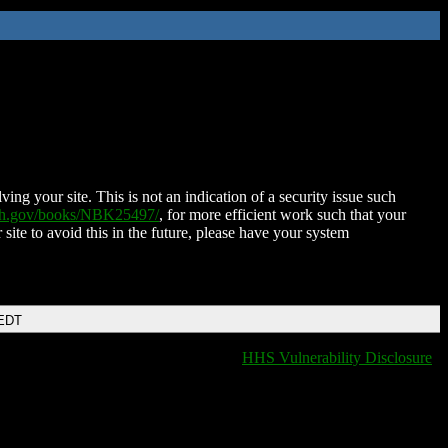
ing your site. This is not an indication of a security issue such
nih.gov/books/NBK25497/
, for more efficient work such that your
 site to avoid this in the future, please have your system
 EDT
HHS Vulnerability Disclosure