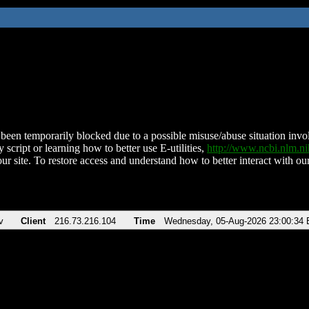
been temporarily blocked due to a possible misuse/abuse situation involv
 script or learning how to better use E-utilities,
http://www.ncbi.nlm.
ur site. To restore access and understand how to better interact with our
v
Client
216.73.216.104
Time
Wednesday, 05-Aug-2026 23:00:34