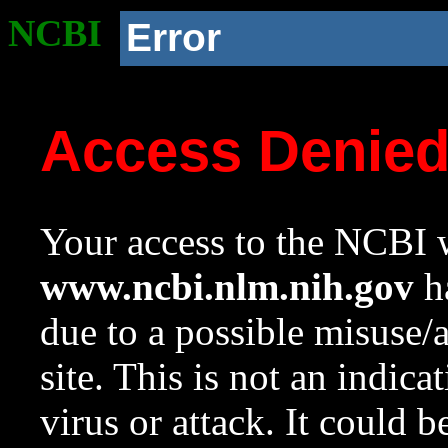
NCBI
Error
Access Denie
Your access to the NCBI w
www.ncbi.nlm.nih.gov
ha
due to a possible misuse/
site. This is not an indica
virus or attack. It could 