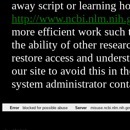
away script or learning how
http://www.ncbi.nlm.ni
more efficient work such 
the ability of other resear
restore access and underst
our site to avoid this in t
system administrator con
Error
blocked for possible abuse
Server
misuse.ncbi.nlm.nih.go