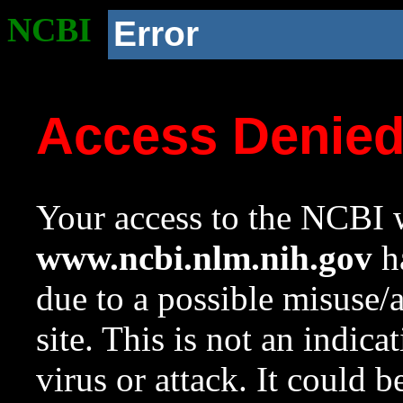
NCBI
Error
Access Denie
Your access to the NCBI w
www.ncbi.nlm.nih.gov
ha
due to a possible misuse/
site. This is not an indica
virus or attack. It could 