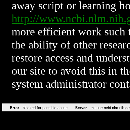
away script or learning how
http://www.ncbi.nlm.ni
more efficient work such 
the ability of other resear
restore access and underst
our site to avoid this in t
system administrator con
Error
blocked for possible abuse
Server
misuse.ncbi.nlm.nih.go