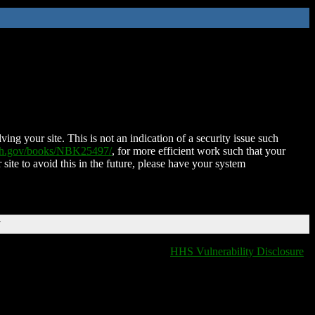
ing your site. This is not an indication of a security issue such
nih.gov/books/NBK25497/
, for more efficient work such that your
 site to avoid this in the future, please have your system
T
HHS Vulnerability Disclosure