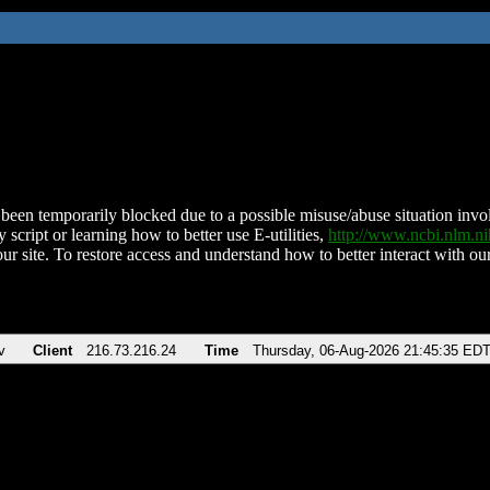
been temporarily blocked due to a possible misuse/abuse situation involv
 script or learning how to better use E-utilities,
http://www.ncbi.nlm.
ur site. To restore access and understand how to better interact with our
v
Client
216.73.216.24
Time
Thursday, 06-Aug-2026 21:45:35 ED