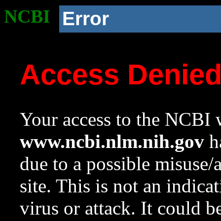
NCBI
Error
Access Denie
Your access to the NCBI w
www.ncbi.nlm.nih.gov
ha
due to a possible misuse/
site. This is not an indica
virus or attack. It could 