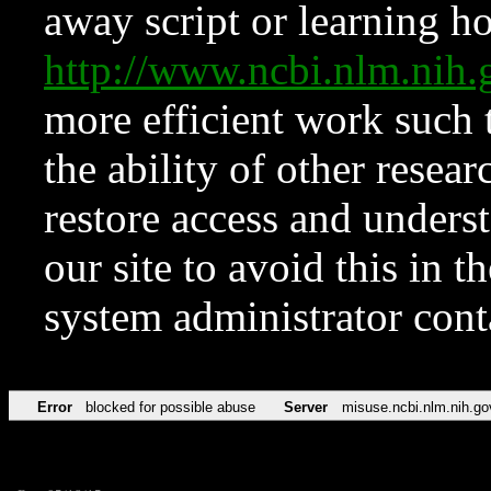
away script or learning how
http://www.ncbi.nlm.ni
more efficient work such 
the ability of other resear
restore access and underst
our site to avoid this in t
system administrator con
Error
blocked for possible abuse
Server
misuse.ncbi.nlm.nih.go