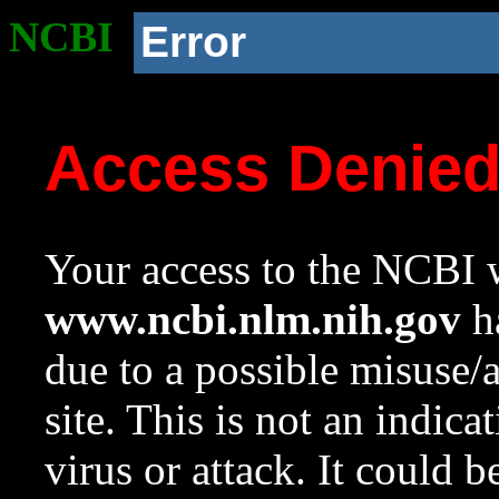
NCBI
Error
Access Denie
Your access to the NCBI w
www.ncbi.nlm.nih.gov
ha
due to a possible misuse/
site. This is not an indica
virus or attack. It could 