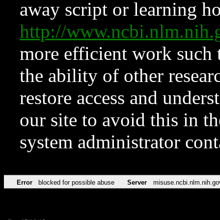
away script or learning how
http://www.ncbi.nlm.ni
more efficient work such 
the ability of other resear
restore access and underst
our site to avoid this in t
system administrator con
Error
blocked for possible abuse
Server
misuse.ncbi.nlm.nih.go