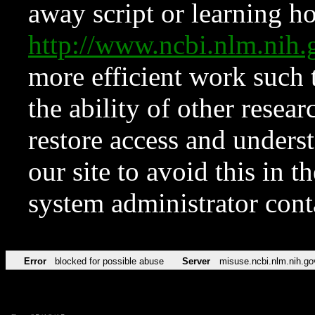
away script or learning how
http://www.ncbi.nlm.ni
more efficient work such 
the ability of other resear
restore access and underst
our site to avoid this in t
system administrator con
Error
blocked for possible abuse
Server
misuse.ncbi.nlm.nih.go