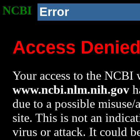
NCBI
Error
Access Denie
Your access to the NCBI w
www.ncbi.nlm.nih.gov
ha
due to a possible misuse/
site. This is not an indica
virus or attack. It could 