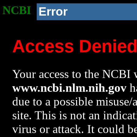
NCBI
Error
Access Denie
Your access to the NCBI w
www.ncbi.nlm.nih.gov
ha
due to a possible misuse/
site. This is not an indica
virus or attack. It could 