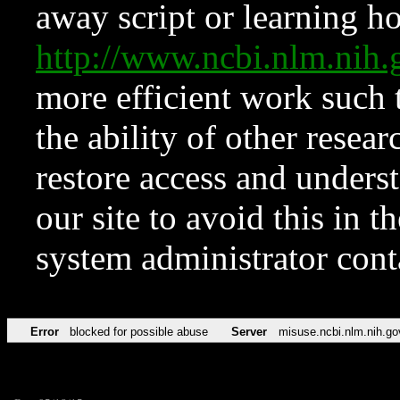
away script or learning how
http://www.ncbi.nlm.ni
more efficient work such 
the ability of other resear
restore access and underst
our site to avoid this in t
system administrator con
Error
blocked for possible abuse
Server
misuse.ncbi.nlm.nih.go