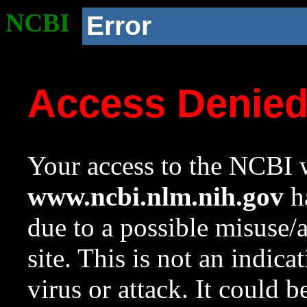
NCBI
Error
Access Denie
Your access to the NCBI w
www.ncbi.nlm.nih.gov
ha
due to a possible misuse/
site. This is not an indica
virus or attack. It could 