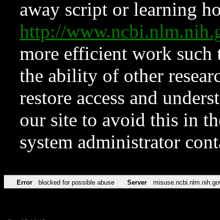
away script or learning how
http://www.ncbi.nlm.ni
more efficient work such 
the ability of other resear
restore access and underst
our site to avoid this in t
system administrator con
Error
blocked for possible abuse
Server
misuse.ncbi.nlm.nih.go