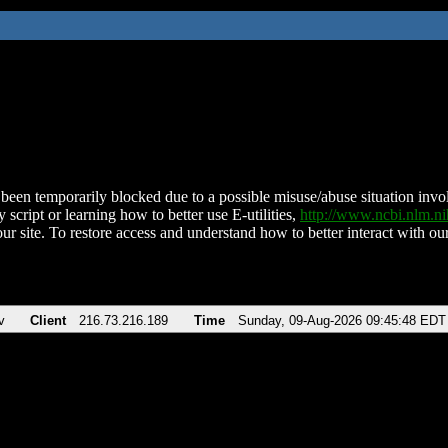
been temporarily blocked due to a possible misuse/abuse situation involv
 script or learning how to better use E-utilities,
http://www.ncbi.nlm.
ur site. To restore access and understand how to better interact with our
v
Client
216.73.216.189
Time
Sunday, 09-Aug-2026 09:45:48 EDT