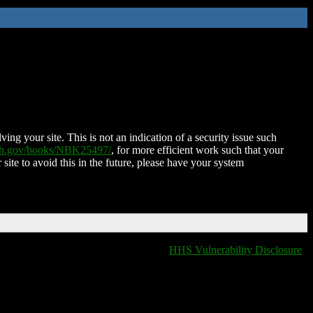
ing your site. This is not an indication of a security issue such
nih.gov/books/NBK25497/
, for more efficient work such that your
 site to avoid this in the future, please have your system
HHS Vulnerability Disclosure