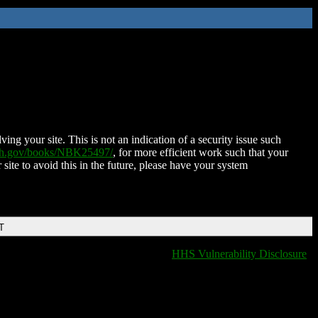
ing your site. This is not an indication of a security issue such
nih.gov/books/NBK25497/
, for more efficient work such that your
 site to avoid this in the future, please have your system
T
HHS Vulnerability Disclosure