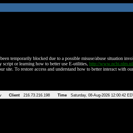
been temporarily blocked due to a possible misuse/abuse situation involv
 script or learning how to better use E-utilities,
http://www.ncbi.nlm.
ur site. To restore access and understand how to better interact with our
v
Client
216.73.216.198
Time
Saturday, 08-Aug-2026 12:00:42 ED