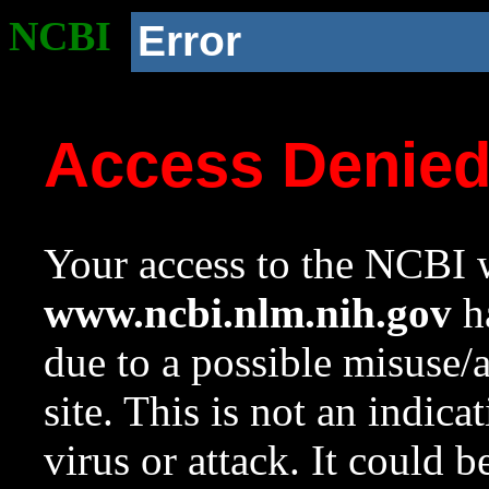
NCBI
Error
Access Denie
Your access to the NCBI w
www.ncbi.nlm.nih.gov
ha
due to a possible misuse/
site. This is not an indica
virus or attack. It could 