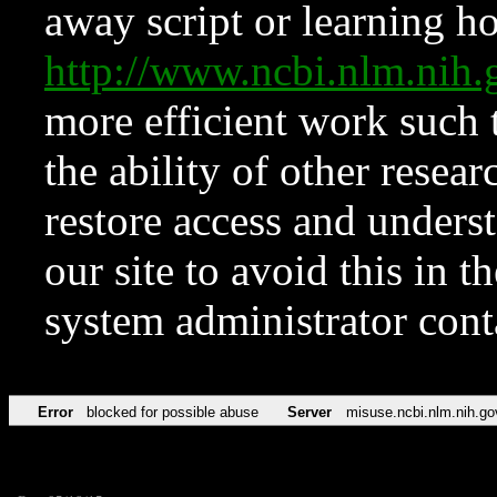
away script or learning how
http://www.ncbi.nlm.ni
more efficient work such 
the ability of other resear
restore access and underst
our site to avoid this in t
system administrator con
Error
blocked for possible abuse
Server
misuse.ncbi.nlm.nih.go