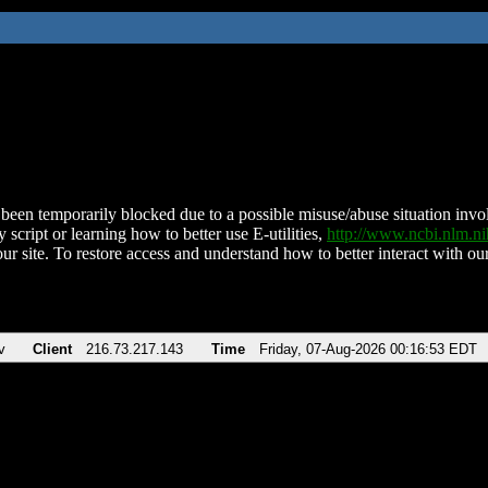
been temporarily blocked due to a possible misuse/abuse situation involv
 script or learning how to better use E-utilities,
http://www.ncbi.nlm.
ur site. To restore access and understand how to better interact with our
v
Client
216.73.217.143
Time
Friday, 07-Aug-2026 00:16:53 EDT