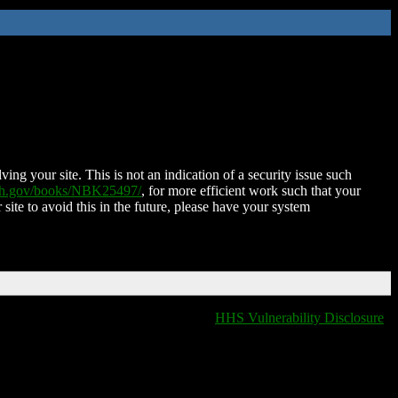
ing your site. This is not an indication of a security issue such
nih.gov/books/NBK25497/
, for more efficient work such that your
 site to avoid this in the future, please have your system
HHS Vulnerability Disclosure