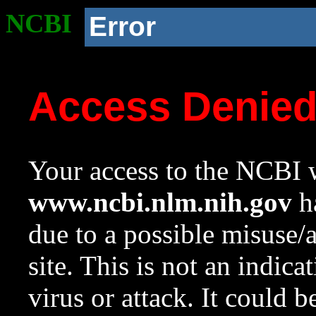
NCBI
Error
Access Denie
Your access to the NCBI w
www.ncbi.nlm.nih.gov
ha
due to a possible misuse/
site. This is not an indica
virus or attack. It could 