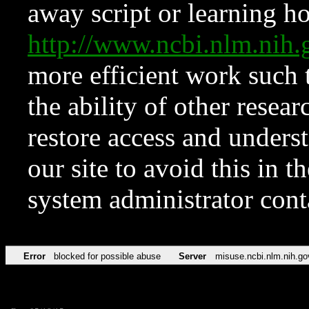
away script or learning how
http://www.ncbi.nlm.ni
more efficient work such 
the ability of other resear
restore access and underst
our site to avoid this in t
system administrator con
Error
blocked for possible abuse
Server
misuse.ncbi.nlm.nih.go