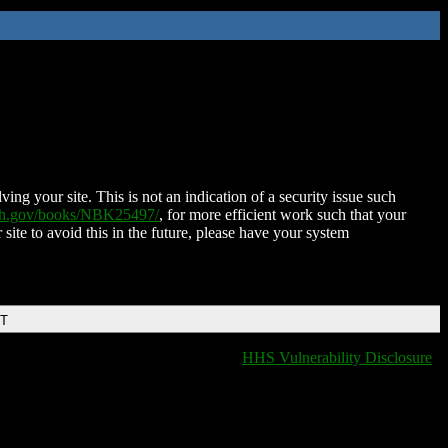
ing your site. This is not an indication of a security issue such
nih.gov/books/NBK25497/
, for more efficient work such that your
 site to avoid this in the future, please have your system
DT
HHS Vulnerability Disclosure