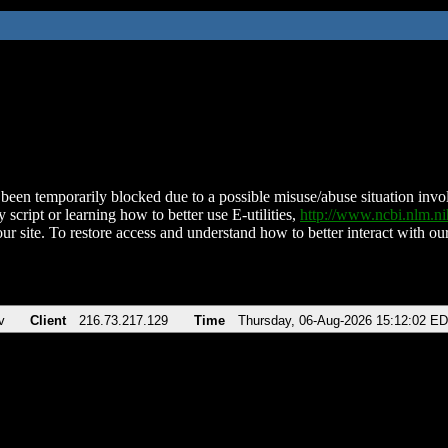
been temporarily blocked due to a possible misuse/abuse situation involv
 script or learning how to better use E-utilities,
http://www.ncbi.nlm.
ur site. To restore access and understand how to better interact with our
v
Client
216.73.217.129
Time
Thursday, 06-Aug-2026 15:12:02 E