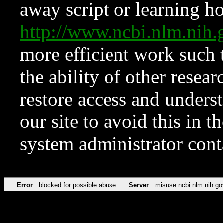
away script or learning how
http://www.ncbi.nlm.ni
more efficient work such 
the ability of other resear
restore access and underst
our site to avoid this in t
system administrator con
Error
blocked for possible abuse
Server
misuse.ncbi.nlm.nih.go