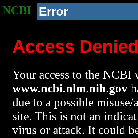
NCBI
Error
Access Denie
Your access to the NCBI w
www.ncbi.nlm.nih.gov
ha
due to a possible misuse/
site. This is not an indica
virus or attack. It could 