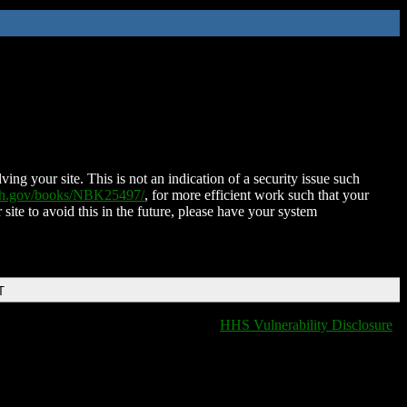
ing your site. This is not an indication of a security issue such
nih.gov/books/NBK25497/
, for more efficient work such that your
 site to avoid this in the future, please have your system
T
HHS Vulnerability Disclosure