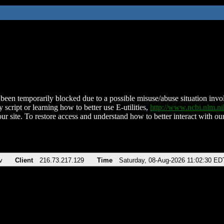
been temporarily blocked due to a possible misuse/abuse situation involv
 script or learning how to better use E-utilities,
http://www.ncbi.nlm.
ur site. To restore access and understand how to better interact with our
v
Client
216.73.217.129
Time
Saturday, 08-Aug-2026 11:02:30 ED