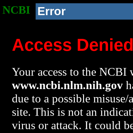
NCBI
Error
Access Denie
Your access to the NCBI w
www.ncbi.nlm.nih.gov
ha
due to a possible misuse/
site. This is not an indica
virus or attack. It could 