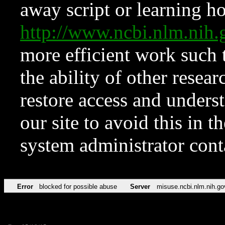
away script or learning how
http://www.ncbi.nlm.ni
more efficient work such 
the ability of other resear
restore access and underst
our site to avoid this in t
system administrator con
Error
blocked for possible abuse
Server
misuse.ncbi.nlm.nih.go