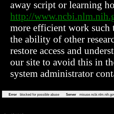
away script or learning how
http://www.ncbi.nlm.ni
more efficient work such 
the ability of other resear
restore access and underst
our site to avoid this in t
system administrator con
Error
blocked for possible abuse
Server
misuse.ncbi.nlm.nih.go