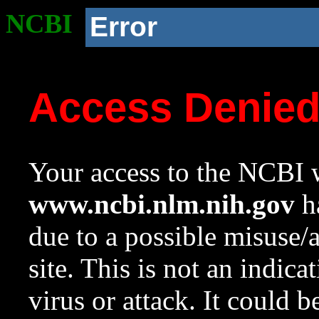
NCBI
Error
Access Denie
Your access to the NCBI w
www.ncbi.nlm.nih.gov
ha
due to a possible misuse/
site. This is not an indica
virus or attack. It could 