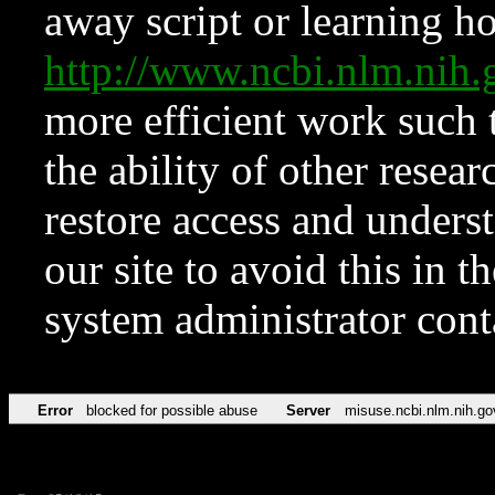
away script or learning how
http://www.ncbi.nlm.ni
more efficient work such 
the ability of other resear
restore access and underst
our site to avoid this in t
system administrator con
Error
blocked for possible abuse
Server
misuse.ncbi.nlm.nih.go