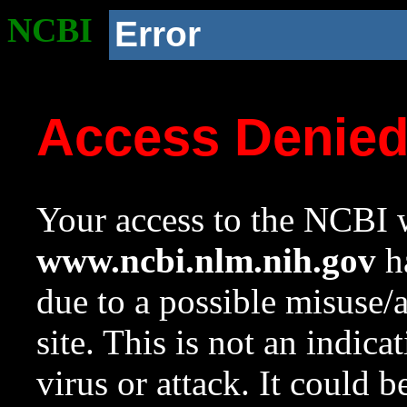
NCBI
Error
Access Denie
Your access to the NCBI w
www.ncbi.nlm.nih.gov
ha
due to a possible misuse/
site. This is not an indica
virus or attack. It could 