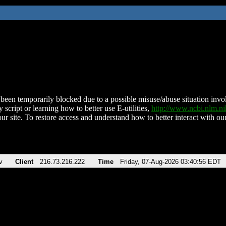
been temporarily blocked due to a possible misuse/abuse situation involv
 script or learning how to better use E-utilities,
http://www.ncbi.nlm.
ur site. To restore access and understand how to better interact with our
v
Client
216.73.216.222
Time
Friday, 07-Aug-2026 03:40:56 EDT