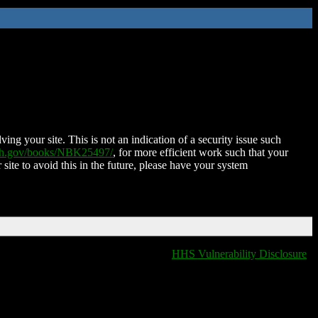
ing your site. This is not an indication of a security issue such
nih.gov/books/NBK25497/
, for more efficient work such that your
 site to avoid this in the future, please have your system
HHS Vulnerability Disclosure