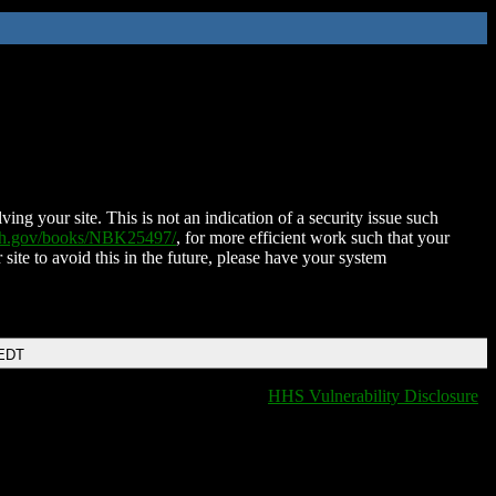
ing your site. This is not an indication of a security issue such
nih.gov/books/NBK25497/
, for more efficient work such that your
 site to avoid this in the future, please have your system
 EDT
HHS Vulnerability Disclosure