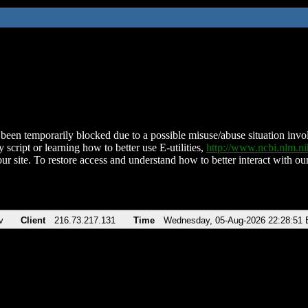
been temporarily blocked due to a possible misuse/abuse situation involv
 script or learning how to better use E-utilities,
http://www.ncbi.nlm.
ur site. To restore access and understand how to better interact with our
v
Client
216.73.217.131
Time
Wednesday, 05-Aug-2026 22:28:51