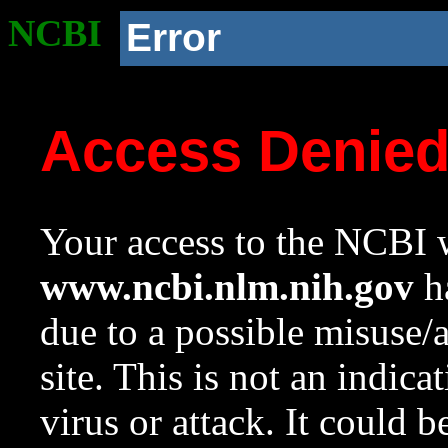
NCBI
Error
Access Denie
Your access to the NCBI w
www.ncbi.nlm.nih.gov
ha
due to a possible misuse/
site. This is not an indica
virus or attack. It could 