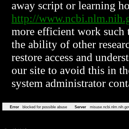
away script or learning how
http://www.ncbi.nlm.ni
more efficient work such 
the ability of other resear
restore access and underst
our site to avoid this in t
system administrator con
Error
blocked for possible abuse
Server
misuse.ncbi.nlm.nih.go