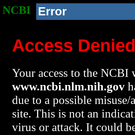
NCBI
Error
Access Denie
Your access to the NCBI w
www.ncbi.nlm.nih.gov
ha
due to a possible misuse/
site. This is not an indica
virus or attack. It could 