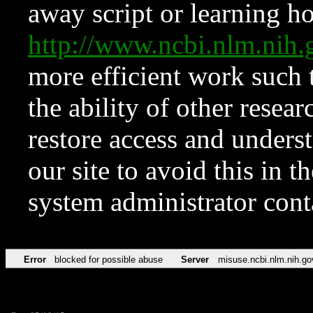
away script or learning how
http://www.ncbi.nlm.ni
more efficient work such 
the ability of other resear
restore access and underst
our site to avoid this in t
system administrator con
Error
blocked for possible abuse
Server
misuse.ncbi.nlm.nih.go