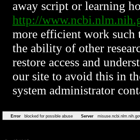
away script or learning how
http://www.ncbi.nlm.ni
more efficient work such 
the ability of other resear
restore access and underst
our site to avoid this in t
system administrator con
Error
blocked for possible abuse
Server
misuse.ncbi.nlm.nih.go