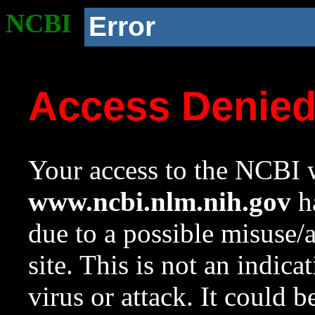
NCBI
Error
Access Denie
Your access to the NCBI w
www.ncbi.nlm.nih.gov
ha
due to a possible misuse/
site. This is not an indica
virus or attack. It could 