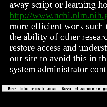
away script or learning how
http://www.ncbi.nlm.ni
more efficient work such 
the ability of other resear
restore access and underst
our site to avoid this in t
system administrator con
Error
blocked for possible abuse
Server
misuse.ncbi.nlm.nih.go