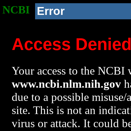
NCBI
Error
Access Denie
Your access to the NCBI w
www.ncbi.nlm.nih.gov
ha
due to a possible misuse/
site. This is not an indica
virus or attack. It could 