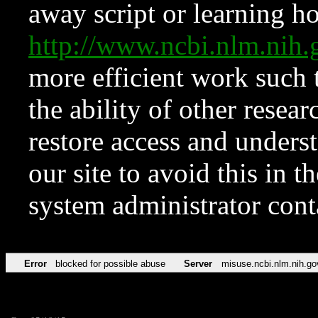
away script or learning how
http://www.ncbi.nlm.ni
more efficient work such 
the ability of other resear
restore access and underst
our site to avoid this in t
system administrator con
Error
blocked for possible abuse
Server
misuse.ncbi.nlm.nih.go