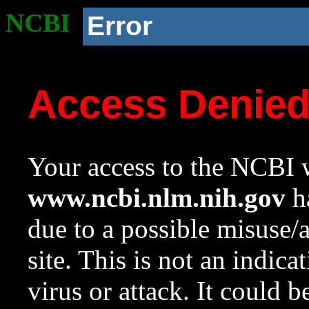
NCBI
Error
Access Denie
Your access to the NCBI w
www.ncbi.nlm.nih.gov
ha
due to a possible misuse/
site. This is not an indica
virus or attack. It could 