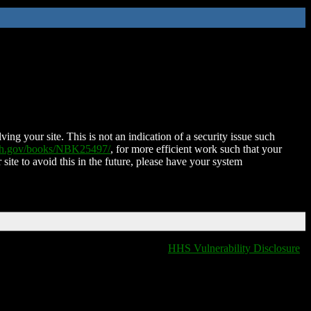
ing your site. This is not an indication of a security issue such
nih.gov/books/NBK25497/
, for more efficient work such that your
 site to avoid this in the future, please have your system
HHS Vulnerability Disclosure