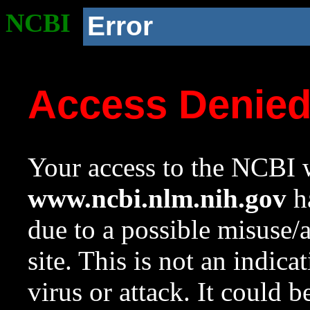
NCBI
Error
Access Denie
Your access to the NCBI w
www.ncbi.nlm.nih.gov
ha
due to a possible misuse/
site. This is not an indica
virus or attack. It could 