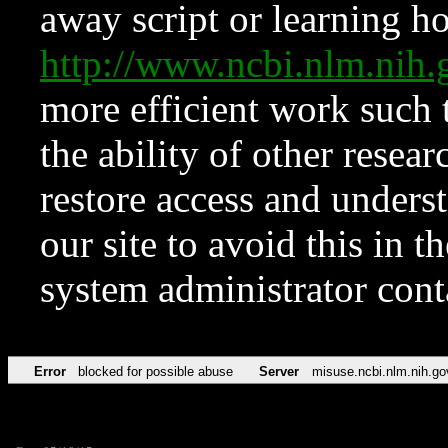
away script or learning how
http://www.ncbi.nlm.ni
more efficient work such 
the ability of other resear
restore access and underst
our site to avoid this in t
system administrator con
Error
blocked for possible abuse
Server
misuse.ncbi.nlm.nih.go