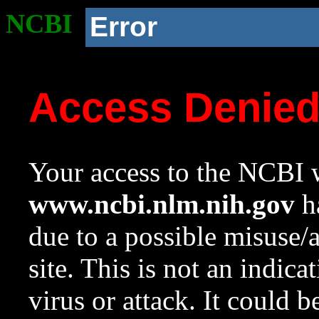
NCBI
Error
Access Denie
Your access to the NCBI w
www.ncbi.nlm.nih.gov
ha
due to a possible misuse/
site. This is not an indica
virus or attack. It could 