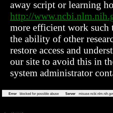
away script or learning how
http://www.ncbi.nlm.ni
more efficient work such 
the ability of other resear
restore access and underst
our site to avoid this in t
system administrator con
Error
blocked for possible abuse
Server
misuse.ncbi.nlm.nih.go