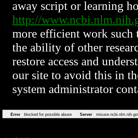
away script or learning how
http://www.ncbi.nlm.ni
more efficient work such 
the ability of other resear
restore access and underst
our site to avoid this in t
system administrator con
Error
blocked for possible abuse
Server
misuse.ncbi.nlm.nih.go