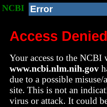
NCBI
Error
Access Denie
Your access to the NCBI w
www.ncbi.nlm.nih.gov
ha
due to a possible misuse/
site. This is not an indica
virus or attack. It could 