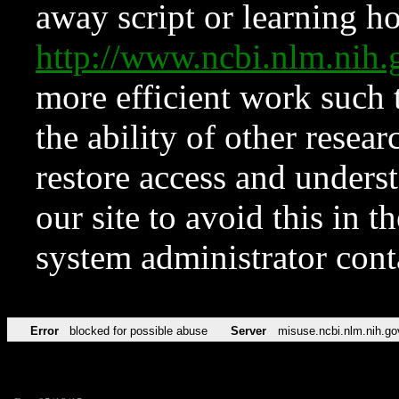
away script or learning how
http://www.ncbi.nlm.ni
more efficient work such 
the ability of other resear
restore access and underst
our site to avoid this in t
system administrator con
Error
blocked for possible abuse
Server
misuse.ncbi.nlm.nih.go