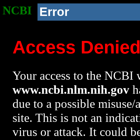
NCBI
Error
Access Denie
Your access to the NCBI w
www.ncbi.nlm.nih.gov
ha
due to a possible misuse/
site. This is not an indica
virus or attack. It could 