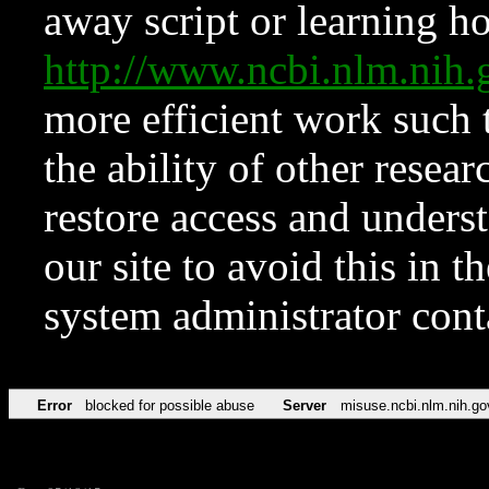
away script or learning how
http://www.ncbi.nlm.ni
more efficient work such 
the ability of other resear
restore access and underst
our site to avoid this in t
system administrator con
Error
blocked for possible abuse
Server
misuse.ncbi.nlm.nih.go