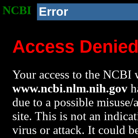
NCBI
Error
Access Denie
Your access to the NCBI w
www.ncbi.nlm.nih.gov
ha
due to a possible misuse/
site. This is not an indica
virus or attack. It could 