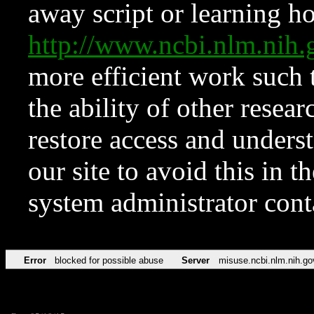
away script or learning how
http://www.ncbi.nlm.ni
more efficient work such 
the ability of other resear
restore access and underst
our site to avoid this in t
system administrator con
Error
blocked for possible abuse
Server
misuse.ncbi.nlm.nih.go