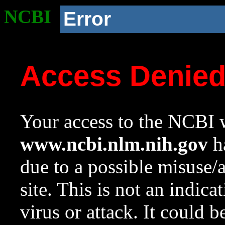
NCBI
Error
Access Denie
Your access to the NCBI w
www.ncbi.nlm.nih.gov
ha
due to a possible misuse/
site. This is not an indica
virus or attack. It could 