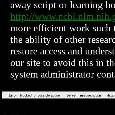
away script or learning how
http://www.ncbi.nlm.ni
more efficient work such 
the ability of other resear
restore access and underst
our site to avoid this in t
system administrator con
Error
blocked for possible abuse
Server
misuse.ncbi.nlm.nih.go