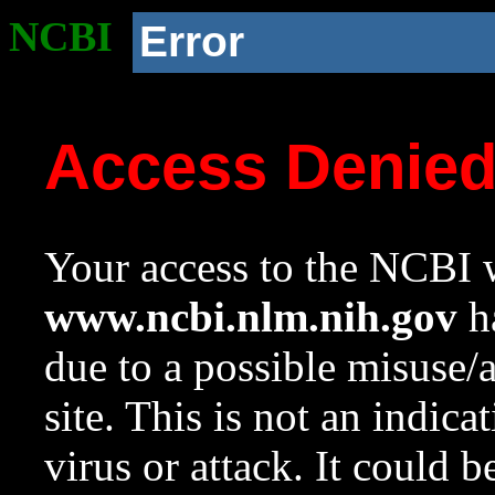
NCBI
Error
Access Denie
Your access to the NCBI w
www.ncbi.nlm.nih.gov
ha
due to a possible misuse/
site. This is not an indica
virus or attack. It could 