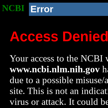
NCBI
Error
Access Denie
Your access to the NCBI w
www.ncbi.nlm.nih.gov
ha
due to a possible misuse/
site. This is not an indica
virus or attack. It could 