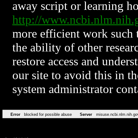
away script or learning how
http://www.ncbi.nlm.ni
more efficient work such 
the ability of other resear
restore access and underst
our site to avoid this in t
system administrator con
Error
blocked for possible abuse
Server
misuse.ncbi.nlm.nih.go